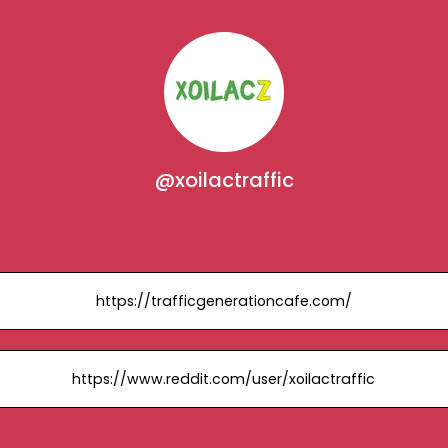
@xoilactraffic
https://trafficgenerationcafe.com/
https://www.reddit.com/user/xoilactraffic