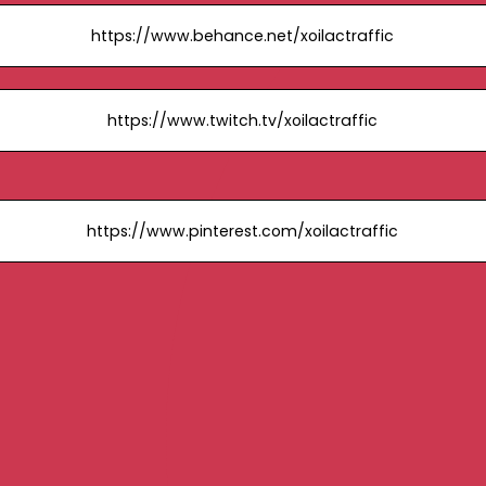
https://www.behance.net/xoilactraffic
https://www.twitch.tv/xoilactraffic
https://www.pinterest.com/xoilactraffic