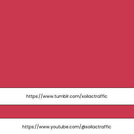
https://www.tumblr.com/xoilactraffic
https://www.youtube.com/@xoilactraffic