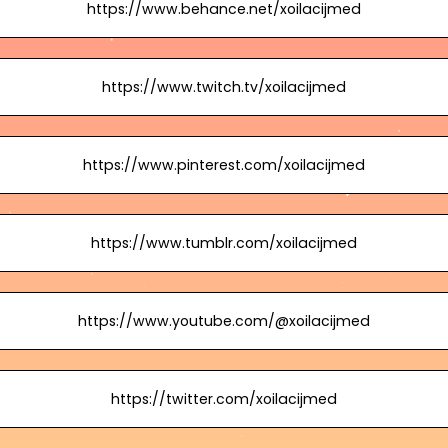
https://www.behance.net/xoilacijmed
https://www.twitch.tv/xoilacijmed
https://www.pinterest.com/xoilacijmed
https://www.tumblr.com/xoilacijmed
https://www.youtube.com/@xoilacijmed
https://twitter.com/xoilacijmed