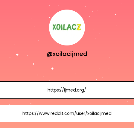
@xoilacijmed
https://ijmed.org/
https://www.reddit.com/user/xoilacijmed