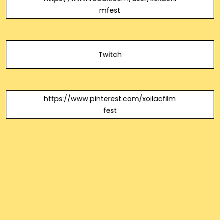
mfest
Twitch
https://www.pinterest.com/xoilacfilm
fest