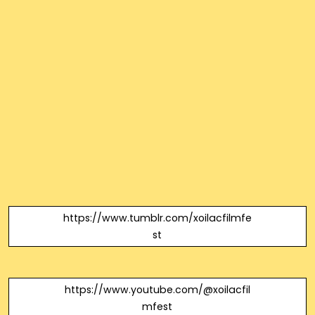
https://www.tumblr.com/xoilacfilmfe
st
https://www.youtube.com/@xoilacfil
mfest