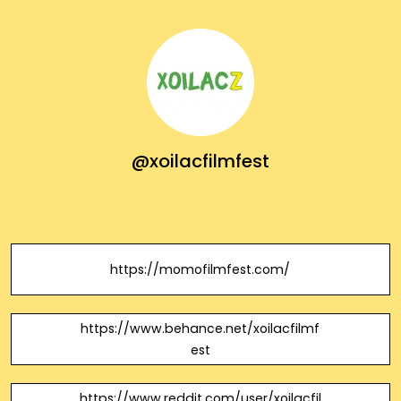
@xoilacfilmfest
https://momofilmfest.com/
https://www.behance.net/xoilacfilmf
est
https://www.reddit.com/user/xoilacfil