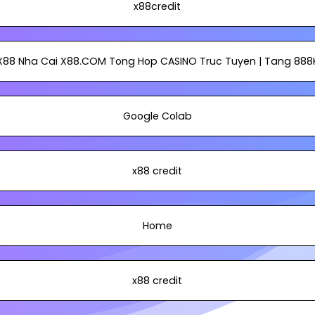
x88credit
X88 Nha Cai X88.COM Tong Hop CASINO Truc Tuyen | Tang 888
Google Colab
x88 credit
Home
x88 credit