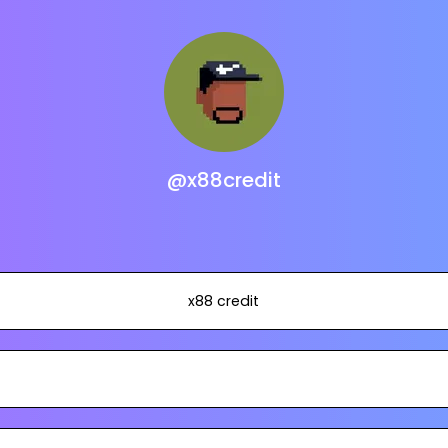
@x88credit
x88 credit