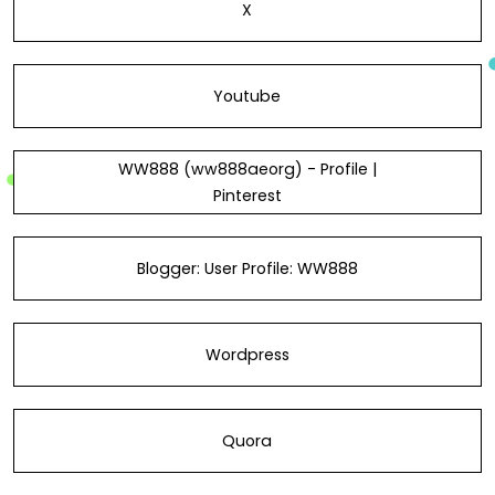
X
Youtube
WW888 (ww888aeorg) - Profile |
Pinterest
Blogger: User Profile: WW888
Wordpress
Quora