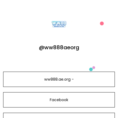
@ww888aeorg
ww888.ae.org -
Facebook