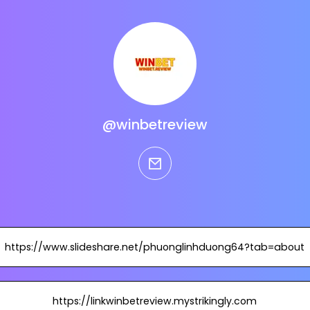
@winbetreview
email
https://www.slideshare.net/phuonglinhduong64?tab=about
https://linkwinbetreview.mystrikingly.com