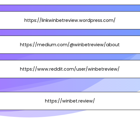
https://linkwinbetreview.wordpress.com/
https://medium.com/@winbetreview/about
https://www.reddit.com/user/winbetreview/
https://winbet.review/