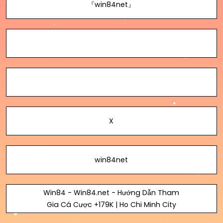
『win84net』
X
win84net
Win84 - Win84.net - Hướng Dẫn Tham
Gia Cá Cược +179K | Ho Chi Minh City