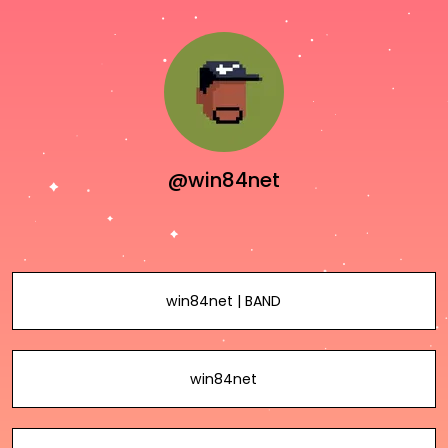
@win84net
win84net | BAND
win84net