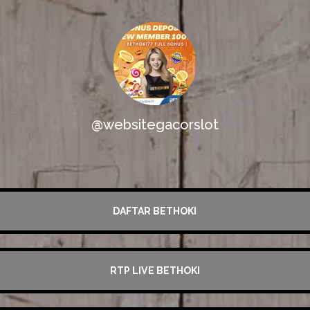
@websitegacorslot
DAFTAR BETHOKI
RTP LIVE BETHOKI