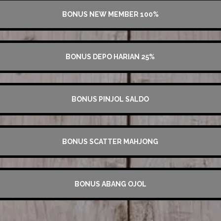
BONUS NEW MEMBER 100%
BONUS DEPO HARIAN 25%
BONUS PINJOL SALDO
BONUS SCATTER MAHJONG
BONUS ABANG OJOL