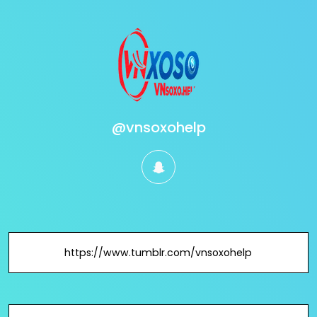
@vnsoxohelp
snapchat
https://www.tumblr.com/vnsoxohelp