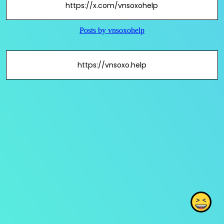
https://x.com/vnsoxohelp
https://vnsoxo.help