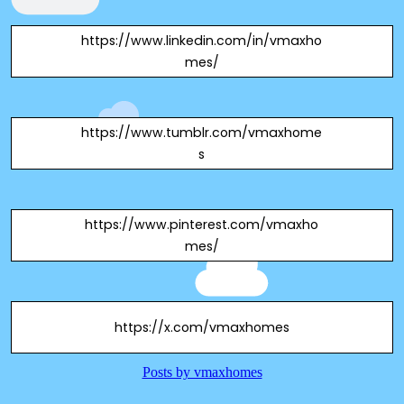
https://www.linkedin.com/in/vmaxho
mes/
https://www.tumblr.com/vmaxhome
s
https://www.pinterest.com/vmaxho
mes/
https://x.com/vmaxhomes