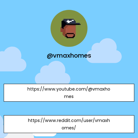
@vmaxhomes
https://www.youtube.com/@vmaxho
mes
https://www.reddit.com/user/vmaxh
omes/