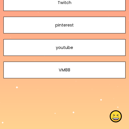
Twitch
pinterest
youtube
VM88