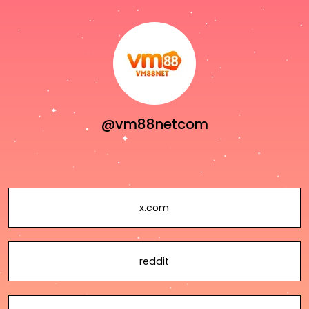
@vm88netcom
x.com
reddit