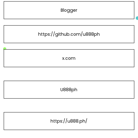
Blogger
https://github.com/u888ph
x.com
U888ph
https://u888.ph/