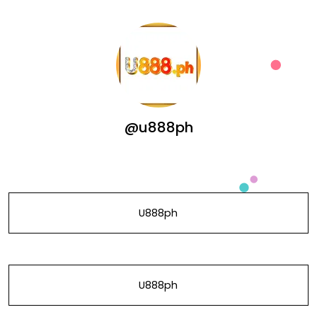
@u888ph
U888ph
U888ph