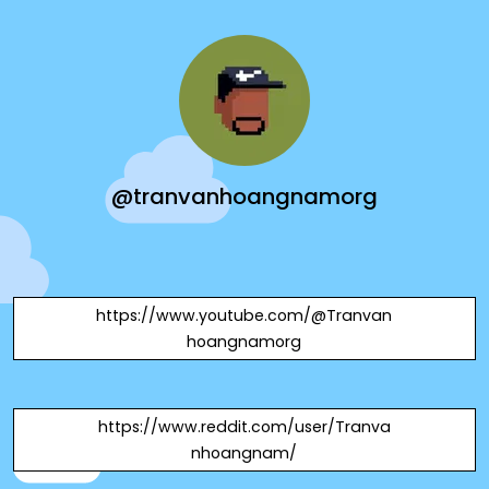
@tranvanhoangnamorg
https://www.youtube.com/@Tranvan
hoangnamorg
https://www.reddit.com/user/Tranva
nhoangnam/