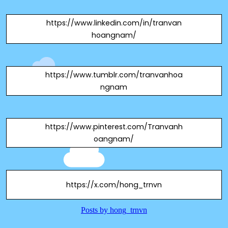
https://www.linkedin.com/in/tranvan
hoangnam/
https://www.tumblr.com/tranvanhoa
ngnam
https://www.pinterest.com/Tranvanh
oangnam/
https://x.com/hong_trnvn