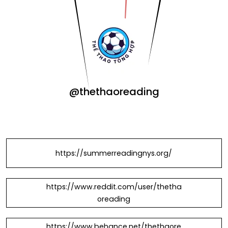
@thethaoreading
https://summerreadingnys.org/
https://www.reddit.com/user/thetha
oreading
https://www.behance.net/thethaore