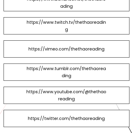
ading
https://www.twitch.tv/thethaoreadin
g
https://vimeo.com/thethaoreading
https://www.tumblr.com/thethaorea
ding
https://www.youtube.com/@thethao
reading
https://twitter.com/thethaoreading