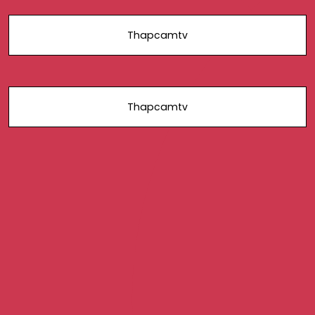
Thapcamtv
Thapcamtv