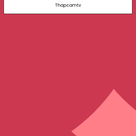
Thapcamtv