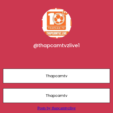
@thapcamtvzlive1
Thapcamtv
Thapcamtv