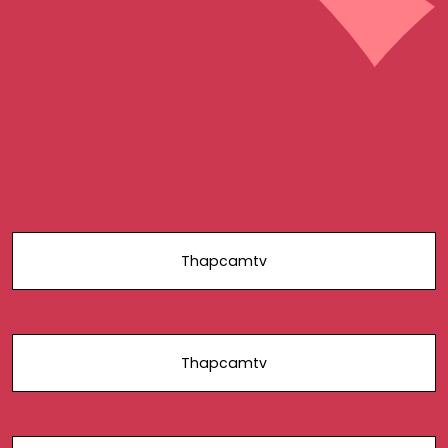
Thapcamtv
Thapcamtv