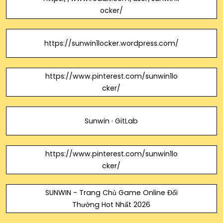
ocker/
https://sunwin1locker.wordpress.com/
https://www.pinterest.com/sunwin1lo
cker/
Sunwin · GitLab
https://www.pinterest.com/sunwin1lo
cker/
SUNWIN - Trang Chủ Game Online Đổi
Thưởng Hot Nhất 2026