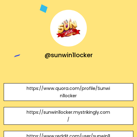
@sunwin1locker
https://www.quora.com/profile/Sunwi
n1locker
https://sunwin1locker.mystrikingly.com
/
https://www.reddit.com/user/sunwin1l