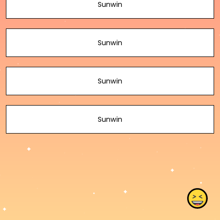
Sunwin
Sunwin
Sunwin
Sunwin