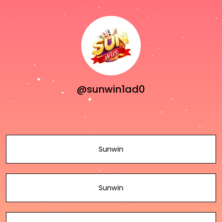
@sunwin1ad0
Sunwin
Sunwin