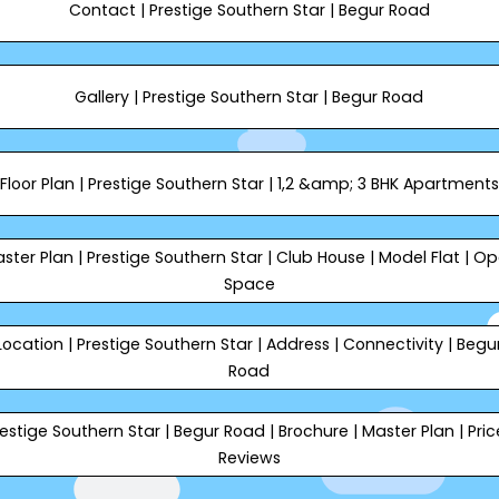
Contact | Prestige Southern Star | Begur Road
Gallery | Prestige Southern Star | Begur Road
Floor Plan | Prestige Southern Star | 1,2 &amp; 3 BHK Apartments
ster Plan | Prestige Southern Star | Club House | Model Flat | O
Space
Location | Prestige Southern Star | Address | Connectivity | Begu
Road
estige Southern Star | Begur Road | Brochure | Master Plan | Pric
Reviews