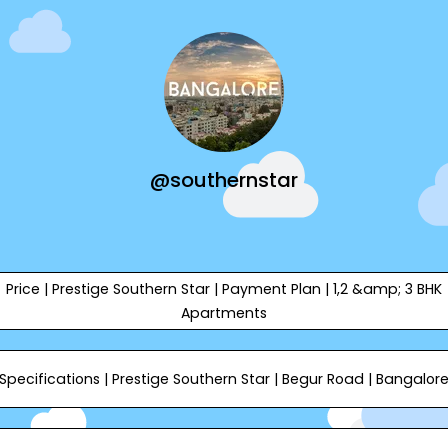
@southernstar
Price | Prestige Southern Star | Payment Plan | 1,2 &amp; 3 BHK
Apartments
Specifications | Prestige Southern Star | Begur Road | Bangalor