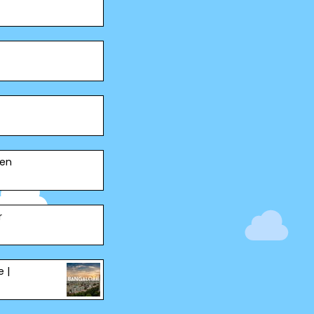
pen
r
e |