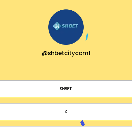
@shbetcitycom1
SHBET
X