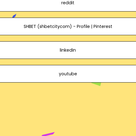
reddit
SHBET (shbetcitycom) - Profile | Pinterest
linkedin
youtube