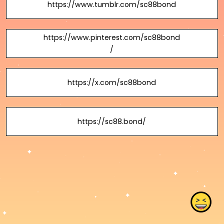
https://www.tumblr.com/sc88bond
https://www.pinterest.com/sc88bond
/
https://x.com/sc88bond
https://sc88.bond/