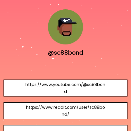
@sc88bond
https://www.youtube.com/@sc88bon
d
https://www.reddit.com/user/sc88bo
nd/