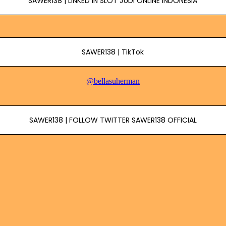
SAWER138 | LINKED IN SLOT JUDI ONLINE INDONESIA
SAWER138 | TikTok
SAWER138 | FOLLOW TWITTER SAWER138 OFFICIAL