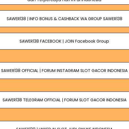
SAWER138 | INFO BONUS & CASHBACK WA GROUP SAWER138
SAWER138 FACEBOOK | JOIN Facebook Group
SAWER138 OFFICIAL | FORUM INSTAGRAM SLOT GACOR INDONESIA
SAWER138 TELEGRAM OFFICIAL | FORUM SLOT GACOR INDONESIA