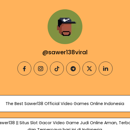
@sawer138viral
facebook
instagram
tiktok
telegram
twitter
linkedin
The Best Sawer138 Official Video Games Online Indonesia
awer138 || Situs Slot Gacor Video Game Judi Online Aman, Terba
dan Terpercaya hari ini di Indonesia