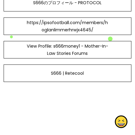
S666のプロフィール - PROTOCOL
https://ipsofootball.com/members/h
oglanlimmerhrwjx4645/
View Profile: s666money1 - Mother-In-
Law Stories Forums
S666 | Retecool