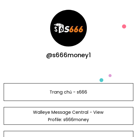
@s666money1
Trang chủ - s666
Walleye Message Central - View
Profile: s666money