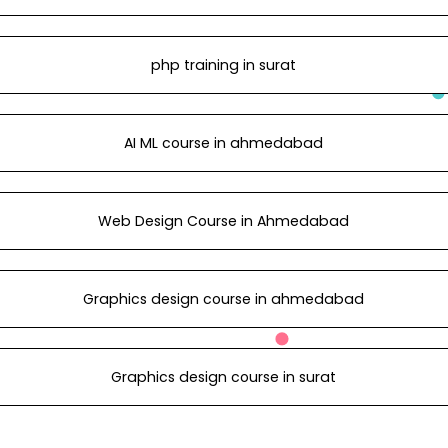
php training in surat
AI ML course in ahmedabad
Web Design Course in Ahmedabad
Graphics design course in ahmedabad
Graphics design course in surat