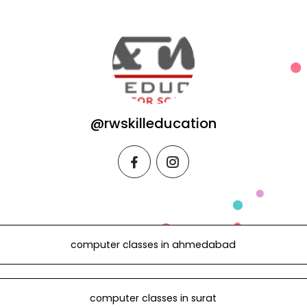
@rwskilleducation
facebook
instagram
computer classes in ahmedabad
computer classes in surat