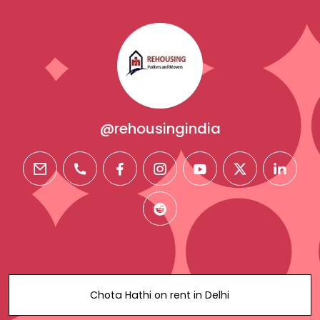
@rehousingindia
email
phone
facebook
instagram
youtube
twitter
linkedi
reddit
Chota Hathi on rent in Delhi