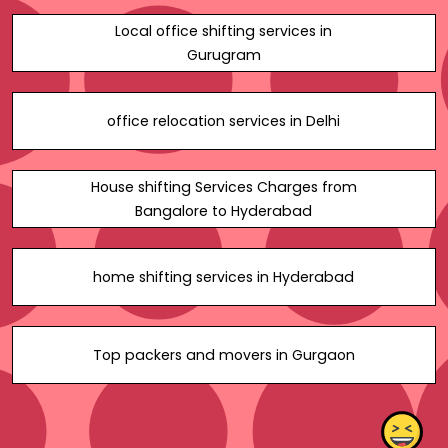
Local office shifting services in
Gurugram
office relocation services in Delhi
House shifting Services Charges from
Bangalore to Hyderabad
home shifting services in Hyderabad
Top packers and movers in Gurgaon