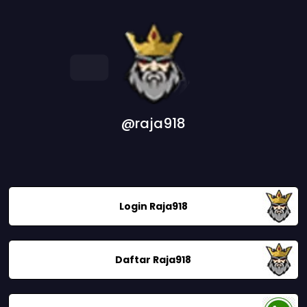
@raja918
Login Raja918
Daftar Raja918