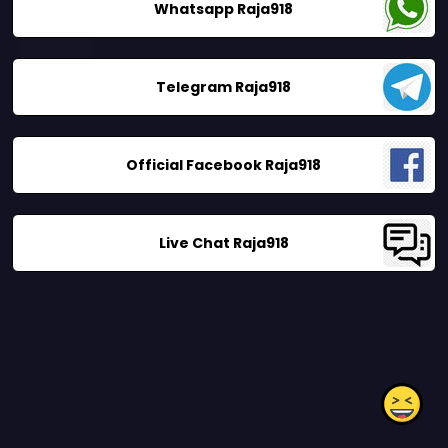
Whatsapp Raja918
Telegram Raja918
Official Facebook Raja918
Live Chat Raja918