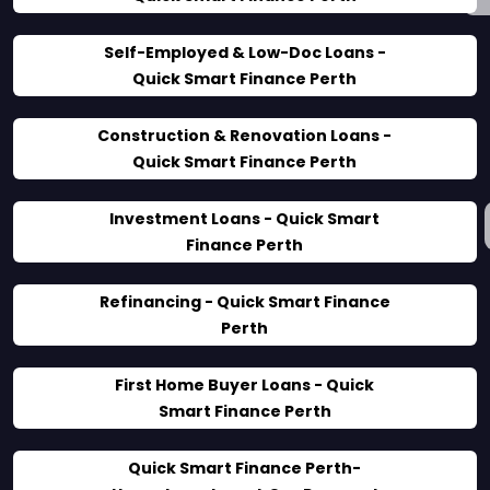
Self-Employed & Low-Doc Loans -
Quick Smart Finance Perth
Construction & Renovation Loans -
Quick Smart Finance Perth
Investment Loans - Quick Smart
Finance Perth
Refinancing - Quick Smart Finance
Perth
First Home Buyer Loans - Quick
Smart Finance Perth
Quick Smart Finance Perth-