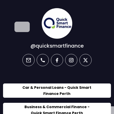
@quicksmartfinance
email
phone
facebook
instagram
twitter
Car & Personal Loans - Quick Smart
Finance Perth
Business & Commercial Finance -
Quick Smart Finance Perth