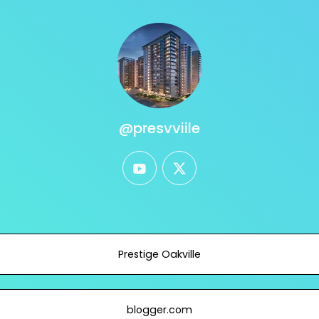
@presvviile
youtube
twitter
Prestige Oakville
blogger.com