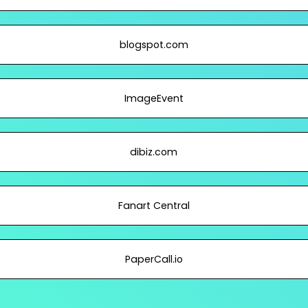
blogspot.com
ImageEvent
dibiz.com
Fanart Central
PaperCall.io