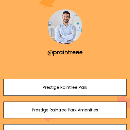
@praintreee
Prestige Raintree Park
Prestige Raintree Park Amenities