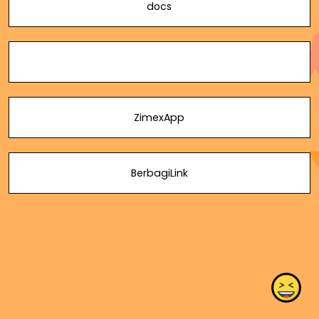
docs
ZimexApp
BerbagiLink