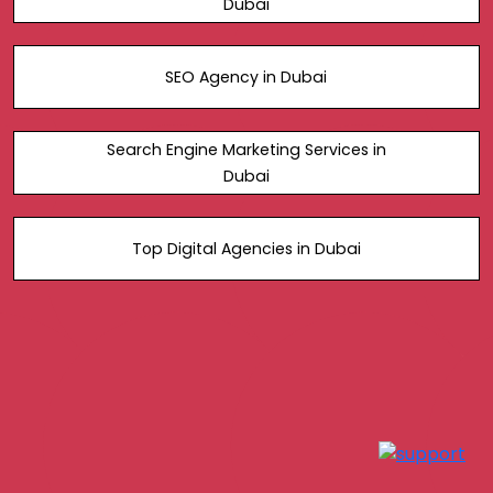
Dubai
SEO Agency in Dubai
Search Engine Marketing Services in
Dubai
Top Digital Agencies in Dubai