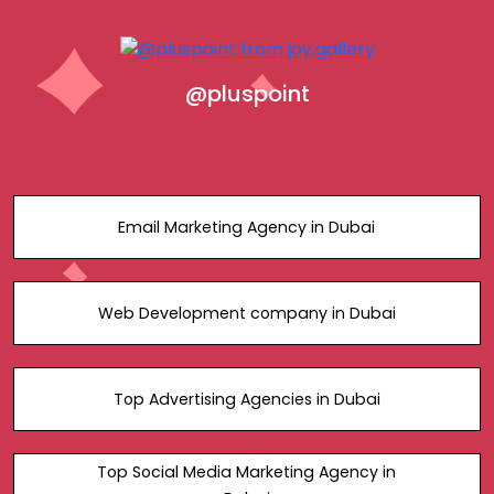
@pluspoint
Email Marketing Agency in Dubai
Web Development company in Dubai
Top Advertising Agencies in Dubai
Top Social Media Marketing Agency in