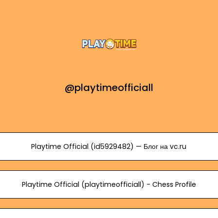
@playtimeofficiall
Playtime Official (id5929482) — Блог на vc.ru
Playtime Official (playtimeofficiall) - Chess Profile