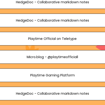
HedgeDoc - Collaborative markdown notes
HedgeDoc - Collaborative markdown notes
Playtime Official on Teletype
Micro.blog - @playtimeofficiall
Playtime Gaming Platform
HedgeDoc - Collaborative markdown notes