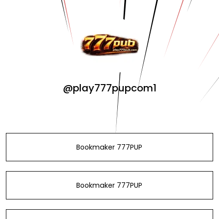
@play777pupcom1
Bookmaker 777PUP
Bookmaker 777PUP