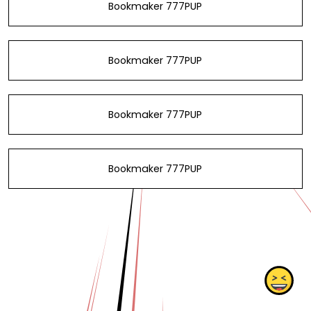
Bookmaker 777PUP
Bookmaker 777PUP
Bookmaker 777PUP
Bookmaker 777PUP