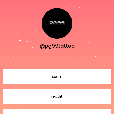
@pg99tattoo
x.com
reddit