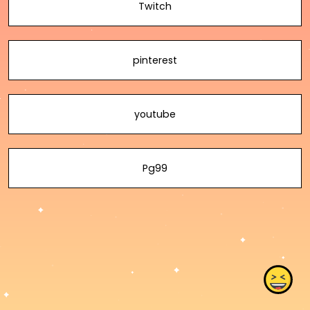
Twitch
pinterest
youtube
Pg99