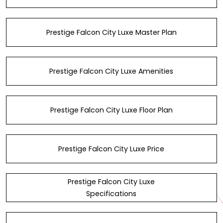
Prestige Falcon City Luxe Master Plan
Prestige Falcon City Luxe Amenities
Prestige Falcon City Luxe Floor Plan
Prestige Falcon City Luxe Price
Prestige Falcon City Luxe
Specifications