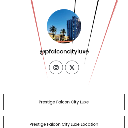
@pfalconcityluxe
instagram
twitter
Prestige Falcon City Luxe
Prestige Falcon City Luxe Location