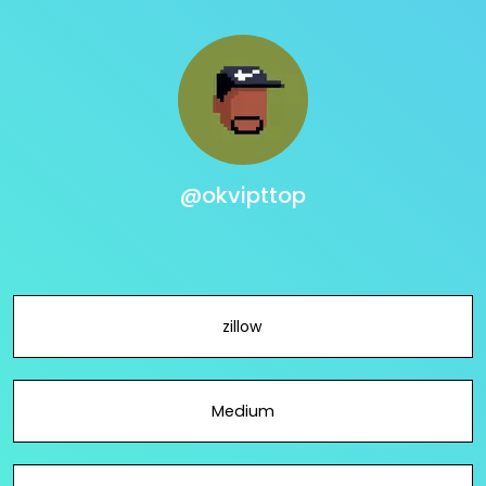
@okvipttop
zillow
Medium