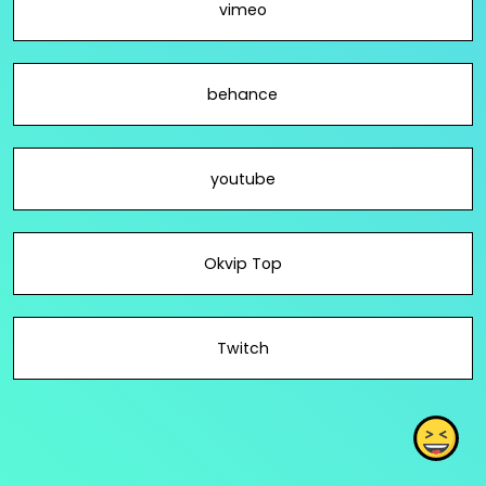
vimeo
behance
youtube
Okvip Top
Twitch