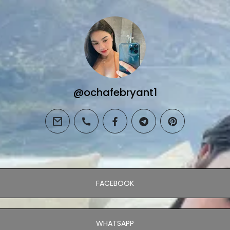
@ochafebryant1
email
phone
facebook
telegram
pinterest
FACEBOOK
WHATSAPP