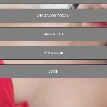
LINK GACOR TODAY!!
ANGKA JITU
RTP GACOR
LOGIN