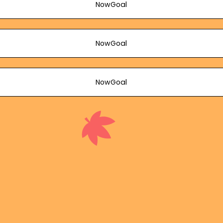
NowGoal
NowGoal
NowGoal