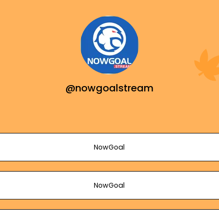
@nowgoalstream
NowGoal
NowGoal