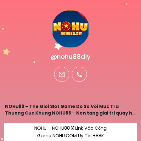
@nohu88diy
email
phone
NOHU88 – The Gioi Slot Game Do So Voi Muc Tra
Thuong Cuc Khung NOHU88 – Nen tang giai tri quay hu
an toan hang dau dem lai trai nghiem slot muot ma
cung co hoi san hu doi doi lien tuc.
NOHU – NOHU88 🎖️ Link Vào Cổng
Game NOHU.COM Uy Tín +88K