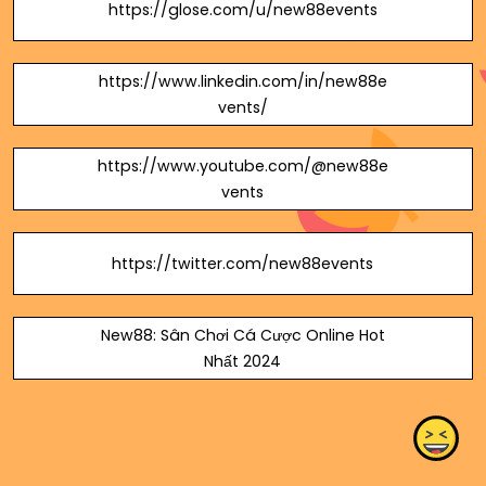
https://glose.com/u/new88events
https://www.linkedin.com/in/new88e
vents/
https://www.youtube.com/@new88e
vents
https://twitter.com/new88events
New88: Sân Chơi Cá Cược Online Hot
Nhất 2024