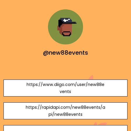
@new88events
https://www.diigo.com/user/new88e
vents
https://rapidapi.com/new88events/a
pi/new88events