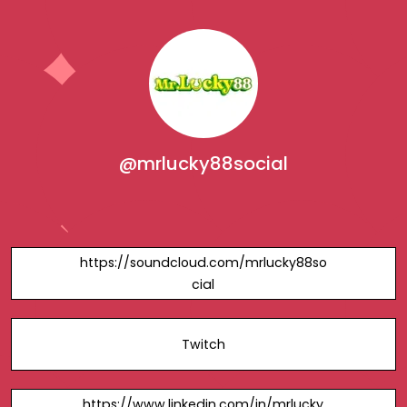
@mrlucky88social
https://soundcloud.com/mrlucky88so
cial
Twitch
https://www.linkedin.com/in/mrlucky