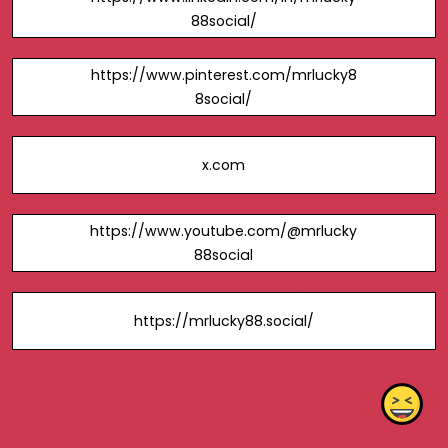
88social/
https://www.pinterest.com/mrlucky8
8social/
x.com
https://www.youtube.com/@mrlucky
88social
https://mrlucky88.social/