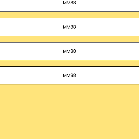
MM88
MM88
MM88
MM88