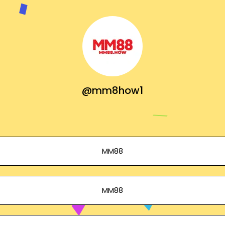
@mm8how1
MM88
MM88