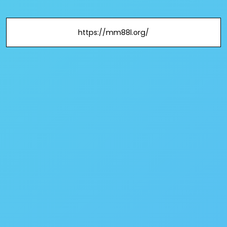
https://mm88l.org/