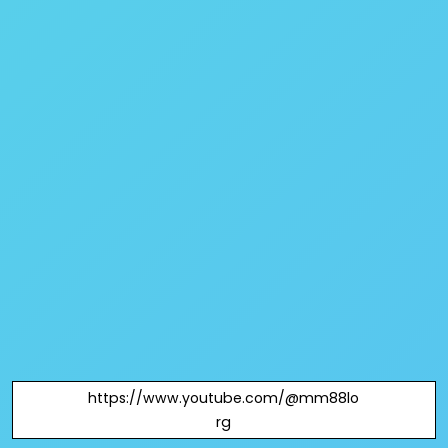
https://www.youtube.com/@mm88lo
rg