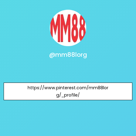
@mm88lorg
https://www.pinterest.com/mm88lor
g/_profile/