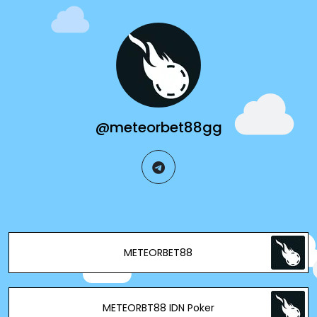
@meteorbet88gg
telegram
METEORBET88
METEORBT88 IDN Poker