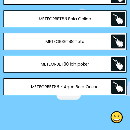
METEORBET88 Bola Online
METEORBET88 Toto
METEORBET88 idn poker
METEORBET88 - Agen Bola Online