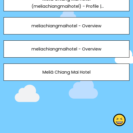
(meliachiangmaihotel) - Profile |
Pinterest
meliachiangmaihotel - Overview
meliachiangmaihotel - Overview
Meliá Chiang Mai Hotel