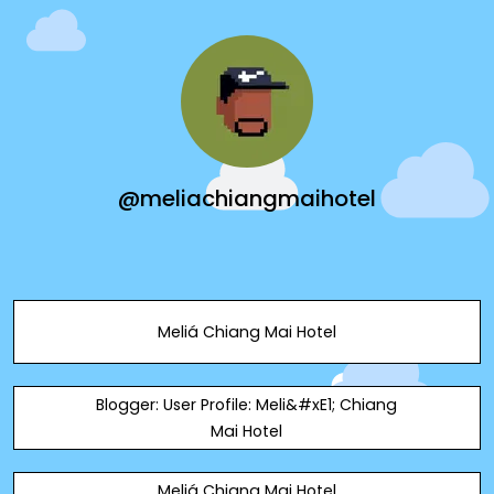
@meliachiangmaihotel
Meliá Chiang Mai Hotel
Blogger: User Profile: Meli&#xE1; Chiang
Mai Hotel
Meliá Chiang Mai Hotel