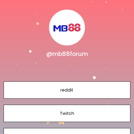
@mb88forum
reddit
Twitch