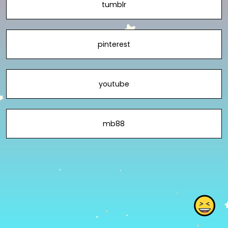
tumblr
pinterest
youtube
mb88