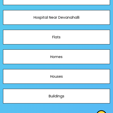
Hospital Near Devanahalli
Flats
Homes
Houses
Buildings