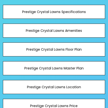
Prestige Crystal Lawns Specifications
Prestige Crystal Lawns Amenities
Prestige Crystal Lawns Floor Plan
Prestige Crystal Lawns Master Plan
Prestige Crystal Lawns Location
Prestige Crystal Lawns Price