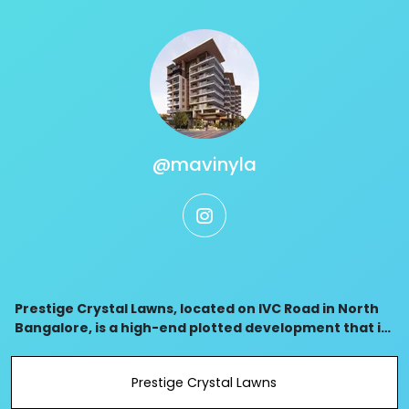
@mavinyla
instagram
Prestige Crystal Lawns, located on IVC Road in North
Bangalore, is a high-end plotted development that is
close to Kempegowda Airport, with extensive road
access, and an environmentally friendly desig
Prestige Crystal Lawns