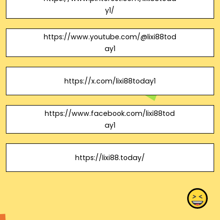
y1/
https://www.youtube.com/@lixi88tod
ay1
https://x.com/lixi88today1
https://www.facebook.com/lixi88tod
ay1
https://lixi88.today/