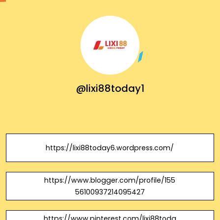
@lixi88today1
https://lixi88today6.wordpress.com/
https://www.blogger.com/profile/155
56100937214095427
https://www.pinterest.com/lixi88toda