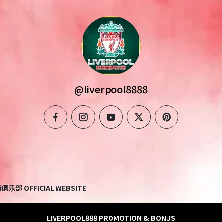
@liverpool8888
facebook
instagram
youtube
twitter
pinterest
俱乐部 OFFICIAL WEBSITE
LIVERPOOL888 PROMOTION & BONUS