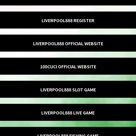
LIVERPOOL888 REGISTER
LIVERPOOL888 OFFICIAL WEBSITE
100CUCI OFFICIAL WEBSITE
LIVERPOOL888 SLOT GAME
LIVERPOOL888 LIVE GAME
LIVERPOOL888 FISHING GAME