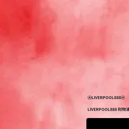
⚽️LIVERPOOL888⚽️
LIVERPOOL888 利物浦