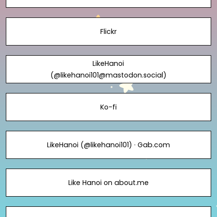
Flickr
LikeHanoi
(@likehanoi101@mastodon.social)
Ko-fi
LikeHanoi (@likehanoi101) · Gab.com
Like Hanoi on about.me