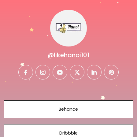
@likehanoi101
facebook
instagram
youtube
twitter
linkedin
pinterest
Behance
Dribbble