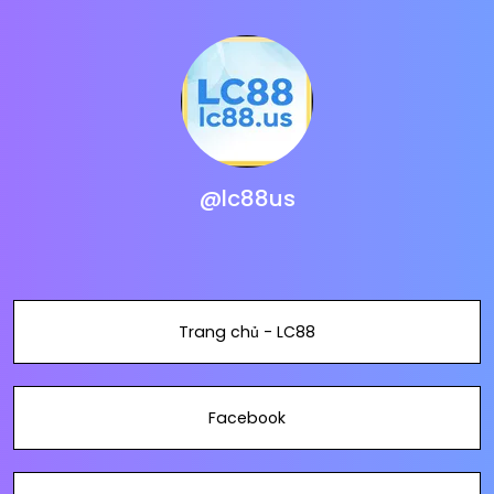
@lc88us
Trang chủ - LC88
Facebook