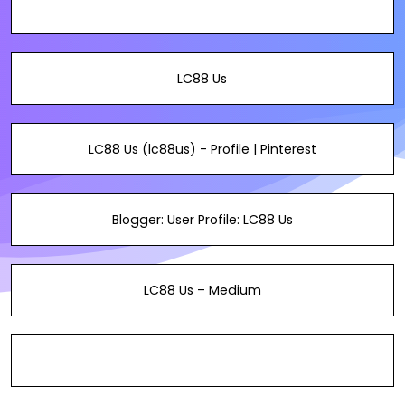
LC88 Us
LC88 Us (lc88us) - Profile | Pinterest
Blogger: User Profile: LC88 Us
LC88 Us – Medium