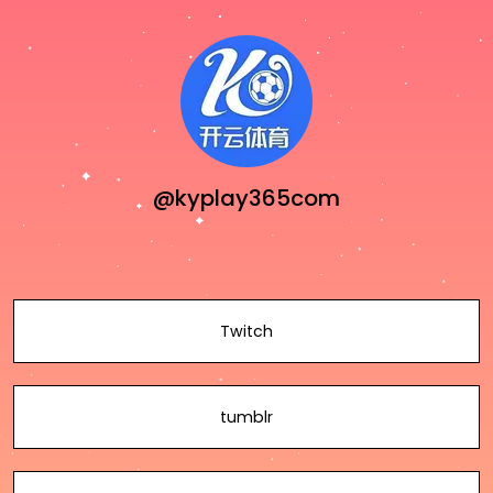
@kyplay365com
Twitch
tumblr