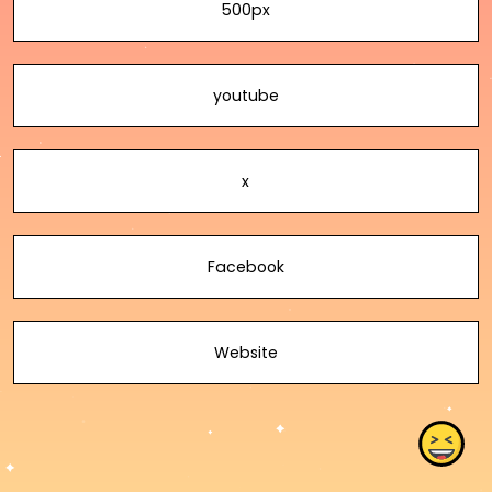
500px
youtube
x
Facebook
Website